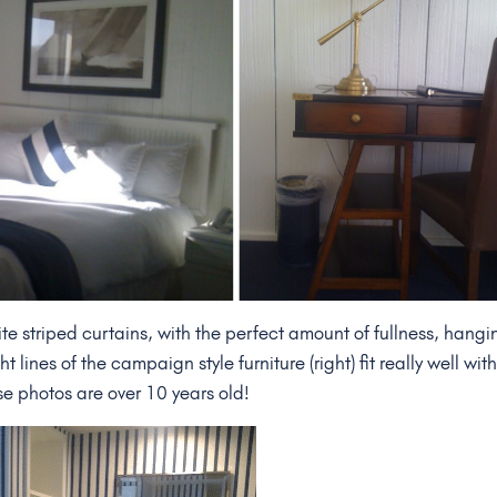
e striped curtains, with the perfect amount of fullness, hangi
 lines of the campaign style furniture (right) fit really well wit
se photos are over 10 years old!