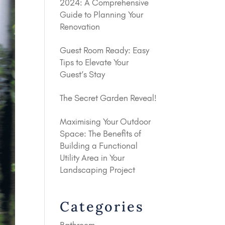
2024: A Comprehensive
Guide to Planning Your
Renovation
Guest Room Ready: Easy
Tips to Elevate Your
Guest’s Stay
The Secret Garden Reveal!
Maximising Your Outdoor
Space: The Benefits of
Building a Functional
Utility Area in Your
Landscaping Project
Categories
Bathroom