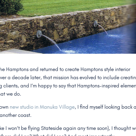
 the Hamptons and returned to create Hamptons style interior
Over a decade later, that mission has evolved to include creati
g clients, and I’m happy to say that Hamptons-inspired elemen
hat we do.
r own
new studio in Manuka Village
, I find myself looking back 
 another coast.
like I won’t be flying Stateside again any time soon), I thought 