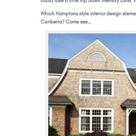
could take a little trip down Memory Lane.
Which Hamptons style interior design element
Canberra? Come see…