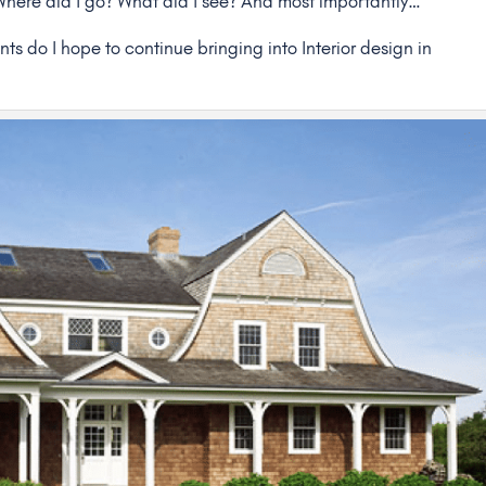
 Where did I go? What did I see? And most importantly…
s do I hope to continue bringing into Interior design in