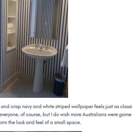
and crisp navy and white striped wallpaper feels just as class
r everyone, of course, but I do wish more Australians were game
rm the look and feel of a small space.