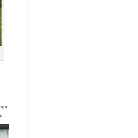
heir
n.