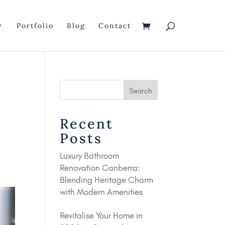
Portfolio
Blog
Contact
Recent
Posts
Luxury Bathroom
Renovation Canberra:
Blending Heritage Charm
with Modern Amenities
Revitalise Your Home in