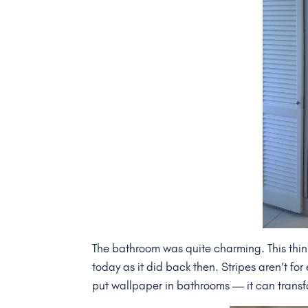
The bathroom was quite charming. This thin 
today as it did back then. Stripes aren’t fo
put wallpaper in bathrooms — it can transfo