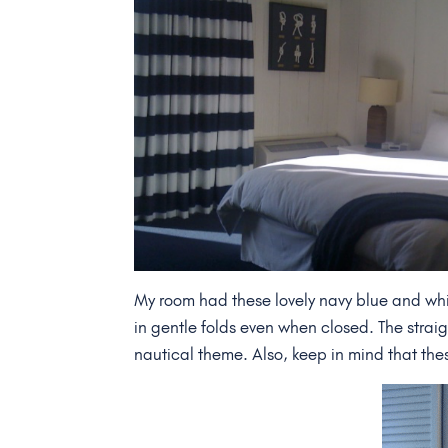
My room had these lovely navy blue and whit
in gentle folds even when closed. The straight
nautical theme. Also, keep in mind that the