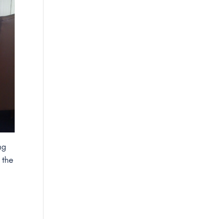
ng
h the