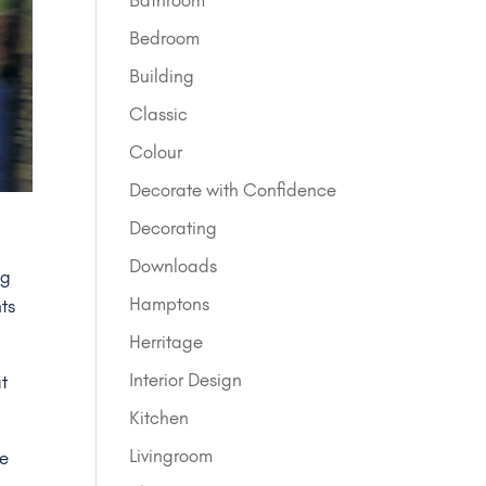
Bedroom
Building
Classic
Colour
Decorate with Confidence
Decorating
Downloads
ng
Hamptons
ts
Herritage
Interior Design
at
Kitchen
Livingroom
we