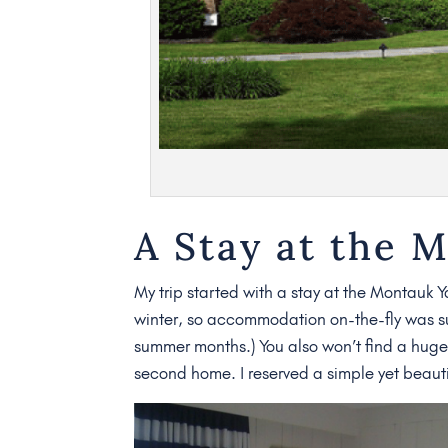
A Stay at the 
My trip started with a stay at the Montauk Ya
winter, so accommodation on-the-fly was surp
summer months.) You also won’t find a huge 
second home. I reserved a simple yet beauti