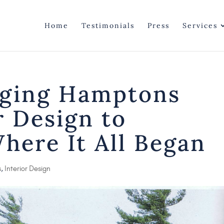
Home
Testimonials
Press
Services
nging Hamptons
r Design to
Where It All Began
s
,
Interior Design