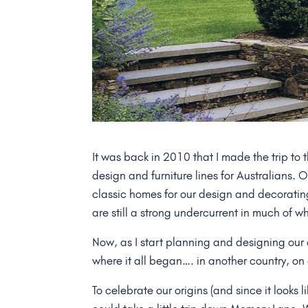
It was back in 2010 that I made the trip to
design and furniture lines for Australians. 
classic homes for our design and decoratin
are still a strong undercurrent in much of w
Now, as I start planning and designing ou
where it all began…. in another country, on
To celebrate our origins (and since it looks 