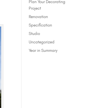
Plan Your Decorating
Project
Renovation
Specification
Studio
Uncategorized
Year in Summary