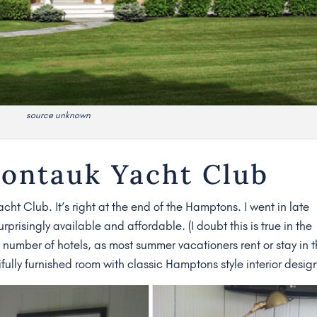
source unknown
Montauk Yacht Club
cht Club. It’s right at the end of the Hamptons. I went in late
risingly available and affordable. (I doubt this is true in the
number of hotels, as most summer vacationers rent or stay in t
fully furnished room with classic Hamptons style interior desig