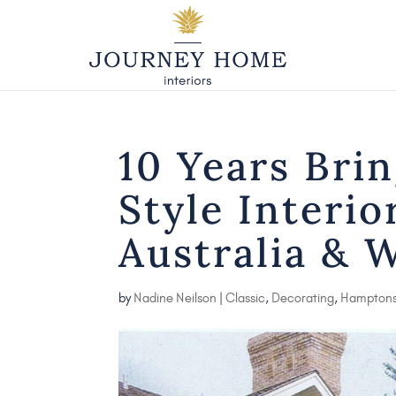
10 Years Bri
Style Interio
Australia & 
by
Nadine Neilson
|
Classic
,
Decorating
,
Hampton