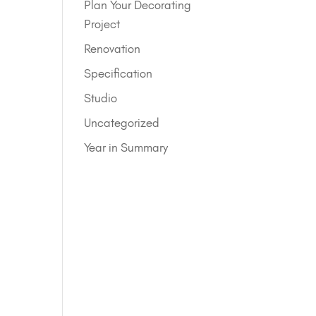
Plan Your Decorating
Project
Renovation
Specification
Studio
Uncategorized
Year in Summary