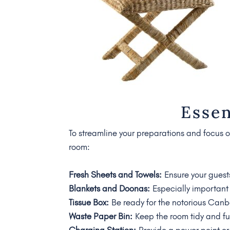
Essen
To streamline your preparations and focus on
room:
Fresh Sheets and Towels:
Ensure your guest
Blankets and Doonas:
Especially important 
Tissue Box:
Be ready for the notorious Canbe
Waste Paper Bin:
Keep the room tidy and fu