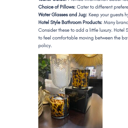
Choice of Pillows:
Cater to different prefer
Water Glasses and Jug:
Keep your guests h
Hotel Style Bathroom Products:
Many brands
Consider these to add a little luxury. Hotel
to feel comfortable moving between the b
policy.