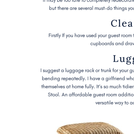
but there are several must-do things yo
Clea
Firstly If you have used your guest room 
cupboards and drawer
Lug
I suggest a luggage rack or trunk for your g
bending repeatedly. I have a girlfriend wh
themselves at home fully. It’s so much tidi
Stool. An affordable guest room additio
versatile way to 