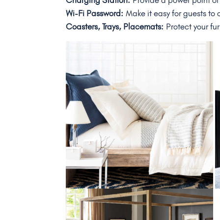
Charging Station:
Provide a power point or
Wi-Fi Password:
Make it easy for guests to
Coasters, Trays, Placemats:
Protect your fur