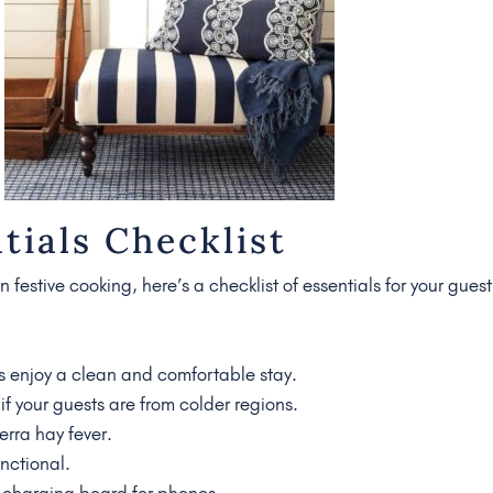
tials Checklist
 festive cooking, here’s a checklist of essentials for your guest
s enjoy a clean and comfortable stay.
if your guests are from colder regions.
rra hay fever.
nctional.