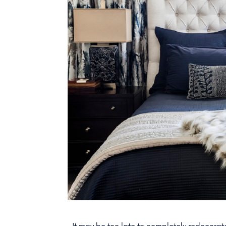
It may be too late to completely redecorat