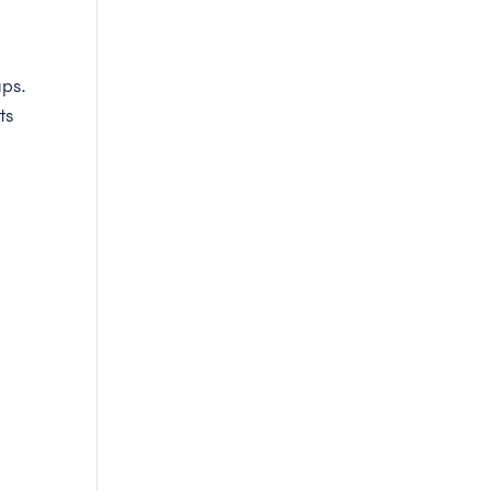
aps.
ts