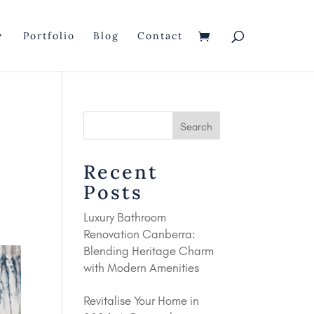
Portfolio
Blog
Contact
o
Recent
Posts
Luxury Bathroom
Renovation Canberra:
Blending Heritage Charm
with Modern Amenities
Revitalise Your Home in