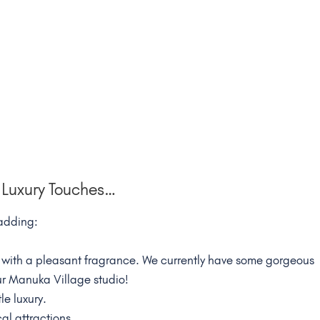
Luxury Touches…
 adding:
ith a pleasant fragrance. We currently have some gorgeous
ur Manuka Village studio!
le luxury.
al attractions.