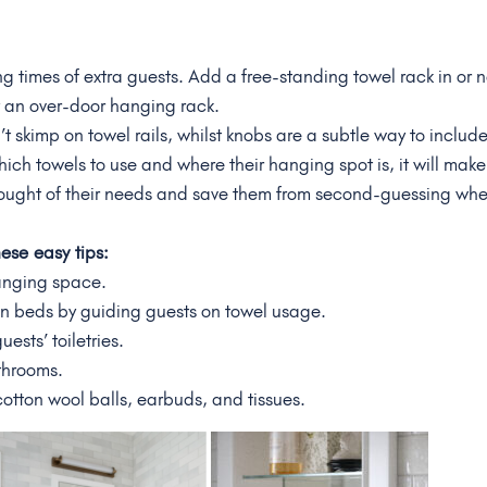
ng times of extra guests. Add a free-standing towel rack in or 
y an over-door hanging rack.
skimp on towel rails, whilst knobs are a subtle way to includ
hich towels to use and where their hanging spot is, it will make
ought of their needs and save them from second-guessing wh
these
easy
tips:
anging space.
n beds by guiding guests on towel usage.
ests’ toiletries.
athrooms.
cotton wool balls, earbuds, and tissues.