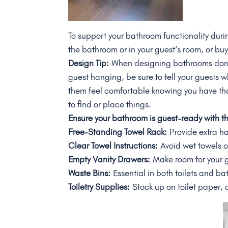
To support your bathroom functionality duri
the bathroom or in your guest’s room, or bu
Design Tip:
When designing bathrooms don’t 
guest hanging, be sure to tell your guests w
them feel comfortable knowing you have th
to find or place things.
Ensure your bathroom is guest-ready with 
Free-Standing Towel Rack:
Provide extra h
Clear Towel Instructions:
Avoid wet towels o
Empty Vanity Drawers:
Make room for your gu
Waste Bins:
Essential in both toilets and b
Toiletry Supplies:
Stock up on toilet paper, 