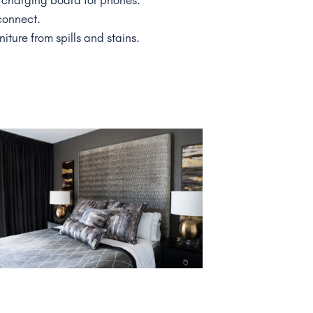
 charging board for phones.
 connect.
niture from spills and stains.