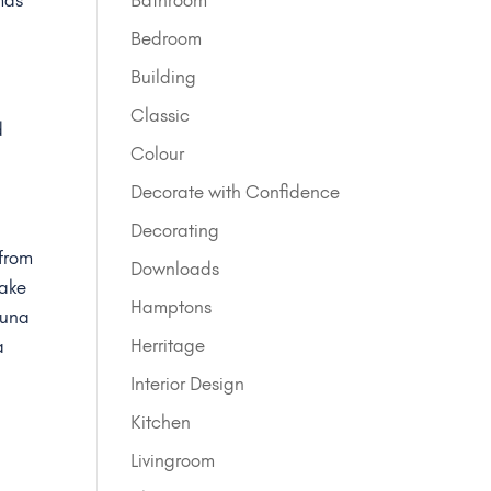
.
Bedroom
Building
Classic
d
Colour
Decorate with Confidence
Decorating
 from
Downloads
make
Hamptons
guna
Herritage
a
Interior Design
Kitchen
Livingroom