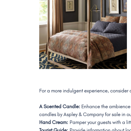
For a more indulgent experience, consider
A Scented Candle:
Enhance the ambience w
candles by Aspley & Company for sale in o
Hand Cream:
Pamper your guests with a litt
Tourist Guide:
Provide information about loc