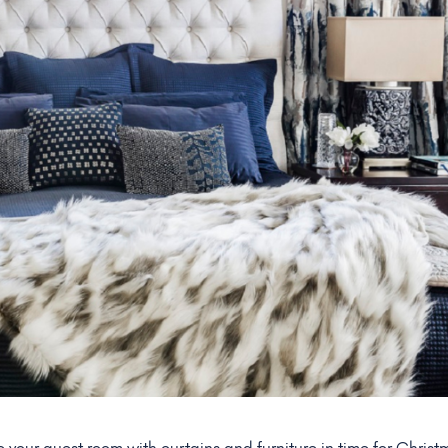
e your guest room with curtains and furniture in time for Christ