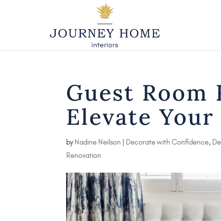
Guest Room R
Elevate Your
by
Nadine Neilson
|
Decorate with Confidence
,
De
Renovation