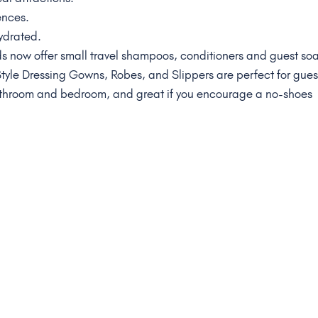
ences.
ydrated.
 now offer small travel shampoos, conditioners and guest so
 Style Dressing Gowns, Robes, and Slippers are perfect for gues
athroom and bedroom, and great if you encourage a no-shoes