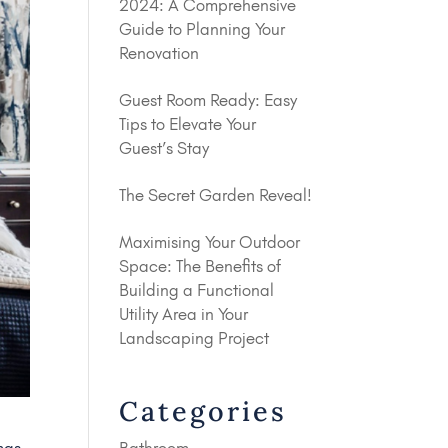
2024: A Comprehensive
Guide to Planning Your
Renovation
Guest Room Ready: Easy
Tips to Elevate Your
Guest’s Stay
The Secret Garden Reveal!
Maximising Your Outdoor
Space: The Benefits of
Building a Functional
Utility Area in Your
Landscaping Project
Categories
Bathroom
mas