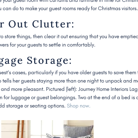
u can do to make your guest rooms ready for Christmas visitors
r Out Clutter:
to store things, then clear it out ensuring that you have emptie
s for your guests to settle in comfortably.
gage Storage:
uest’s cases, particularly if you have older guests to save them
o tells her guests staying more than one night to unpack and 
er and more pleasant. Pictured (left): Journey Home Interiors La
n for luggage or guest belongings. Two at the end of a bed is 
add storage or seating options.
Shop now.