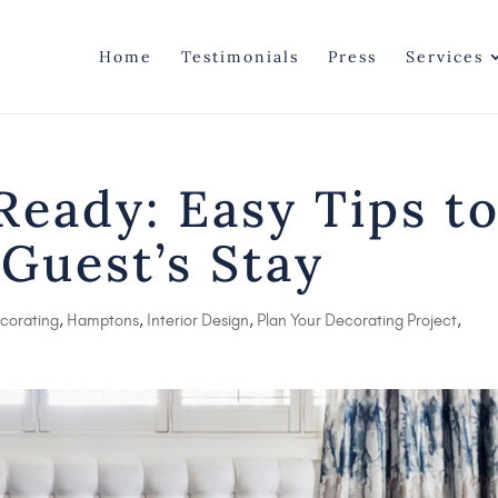
Home
Testimonials
Press
Services
eady: Easy Tips t
 Guest’s Stay
corating
,
Hamptons
,
Interior Design
,
Plan Your Decorating Project
,